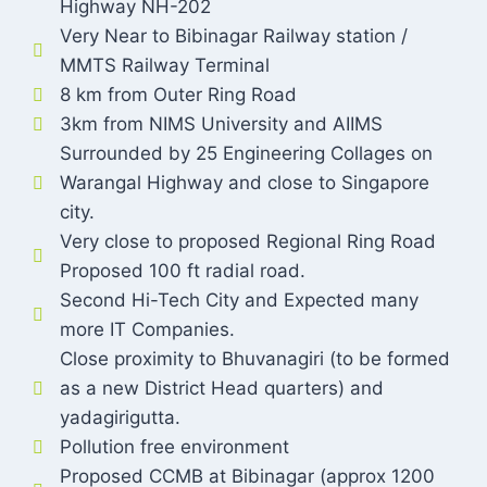
Highway NH-202
Very Near to Bibinagar Railway station /
MMTS Railway Terminal
8 km from Outer Ring Road
3km from NIMS University and AIIMS
Surrounded by 25 Engineering Collages on
Warangal Highway and close to Singapore
city.
Very close to proposed Regional Ring Road
Proposed 100 ft radial road.
Second Hi-Tech City and Expected many
more IT Companies.
Close proximity to Bhuvanagiri (to be formed
as a new District Head quarters) and
yadagirigutta.
Pollution free environment
Proposed CCMB at Bibinagar (approx 1200