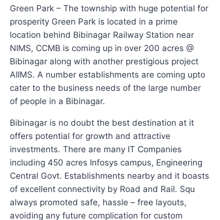
Green Park – The township with huge potential for
prosperity Green Park is located in a prime
location behind Bibinagar Railway Station near
NIMS, CCMB is coming up in over 200 acres @
Bibinagar along with another prestigious project
AIIMS. A number establishments are coming upto
cater to the business needs of the large number
of people in a Bibinagar.
Bibinagar is no doubt the best destination at it
offers potential for growth and attractive
investments. There are many IT Companies
including 450 acres Infosys campus, Engineering
Central Govt. Establishments nearby and it boasts
of excellent connectivity by Road and Rail. Squ
always promoted safe, hassle – free layouts,
avoiding any future complication for custom