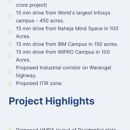
crore project)
15 min drive from World's largest Infosys
campus - 450 acres.
15 min drive from Raheja Mind Space in 100
Acres.
15 min drive from IBM Campus in 150 acres.
15 min drive from WIPRO Campus in 100
Acres.
Proposed Industrial corridor on Warangal
highway.
Proposed ITIR zone.
Project Highlights