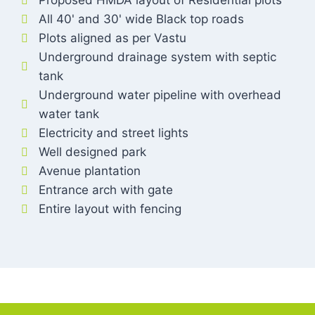
Proposed HMDA layout of Residential plots
All 40' and 30' wide Black top roads
Plots aligned as per Vastu
Underground drainage system with septic
tank
Underground water pipeline with overhead
water tank
Electricity and street lights
Well designed park
Avenue plantation
Entrance arch with gate
Entire layout with fencing