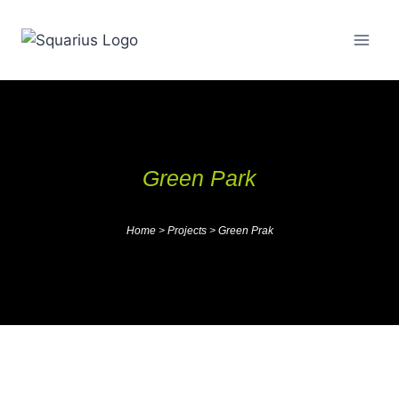
Green Park
Home
>
Projects
>
Green Prak