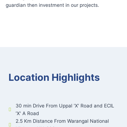
guardian then investment in our projects.
Location Highlights
30 min Drive From Uppal 'X' Road and ECIL
'X' A Road
2.5 Km Distance From Warangal National