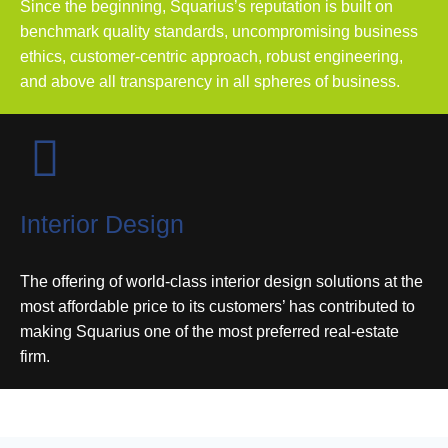
Since the beginning, Squarius’s reputation is built on
benchmark quality standards, uncompromising business
ethics, customer-centric approach, robust engineering,
and above all transparency in all spheres of business.
Interior Design
The offering of world-class interior design solutions at the
most affordable price to its customers’ has contributed to
making Squarius one of the most preferred real-estate
firm.