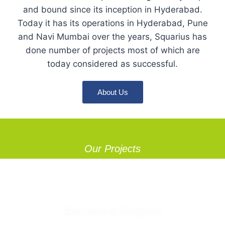
and bound since its inception in Hyderabad.
Today it has its operations in Hyderabad, Pune
and Navi Mumbai over the years, Squarius has
done number of projects most of which are
today considered as successful.
About Us
Our Projects
Residential Projects