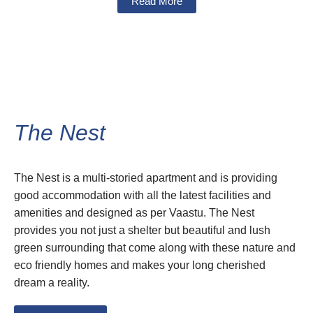
Read More
The Nest
The Nest is a multi-storied apartment and is providing
good accommodation with all the latest facilities and
amenities and designed as per Vaastu. The Nest
provides you not just a shelter but beautiful and lush
green surrounding that come along with these nature and
eco friendly homes and makes your long cherished
dream a reality.