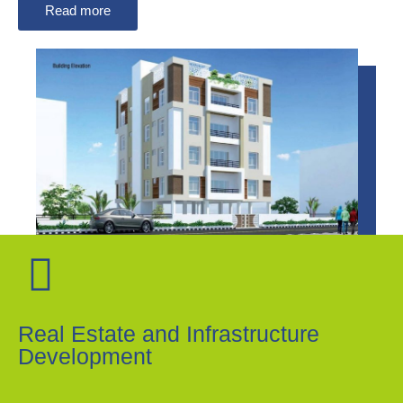
Read more
Real Estate and Infrastructure
Development