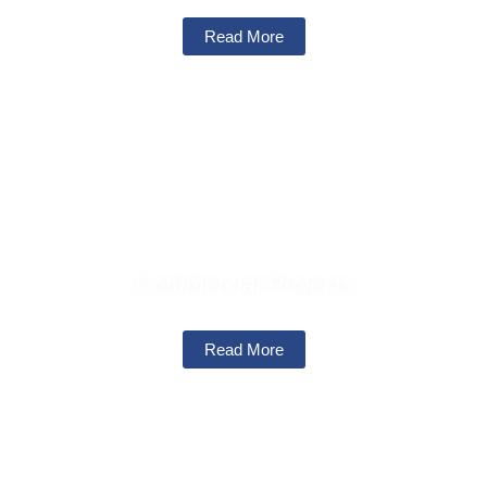
Read More
Commercial Projects
Read More