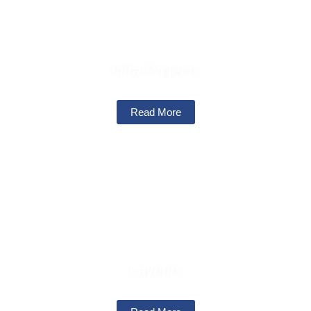
Infra Projects
Read More
Layouts