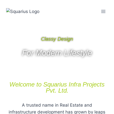
Classy Design
For Modern Lifestyle
Welcome to Squarius Infra Projects
Pvt. Ltd.
A trusted name in Real Estate and
infrastructure development has grown by leaps