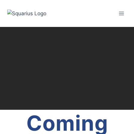
Coming