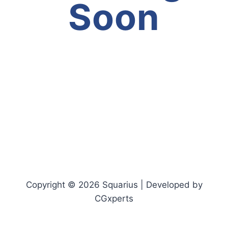
Soon
Copyright © 2026 Squarius | Developed by
CGxperts